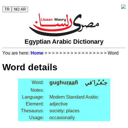
TR
NO AR
Egyptian Arabic Dictionary
You are here:
Home
>
>
>
>
>
>
>
>
>
>
>
>
>
>
>
>
> Word
Word details
gughu
raa
fi
جـُغـُرا َفي
Word:
Notes:
Language:
Modern Standard Arabic
Element:
adjective
Thesaurus:
society: places
Usage:
occasionally