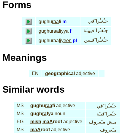
Forms
جـُغـُرا َفي
gughu
raa
fi
m
جـُغـُرا َفـِييـَة
gughu
raa
fiyya
f
جـُغـُرا َفـِيين
gughuraa
fiyeen
pl
Meanings
EN
geographical
adjective
Similar words
MS
gughu
raa
fi
adjective
جـُغـُرا َفي
MS
gugh
ra
fya
noun
جـُغرا َفيـَة
EG
mish
maA
roof
adjective
مـِش مـَعروف
MS
maA
roof
adjective
مـَعروف