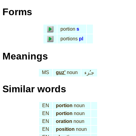
Forms
portion
s
portions
pl
Meanings
MS
guz'
noun
جـُزء
Similar words
EN
portion
noun
EN
portion
noun
EN
oration
noun
EN
position
noun