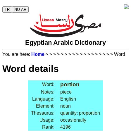
TR
NO AR
Egyptian Arabic Dictionary
You are here:
Home
>
>
>
>
>
>
>
>
>
>
>
>
>
>
>
>
>
> Word
Word details
portion
Word:
Notes:
piece
Language:
English
Element:
noun
Thesaurus:
quantity: proportion
Usage:
occasionally
Rank:
4196