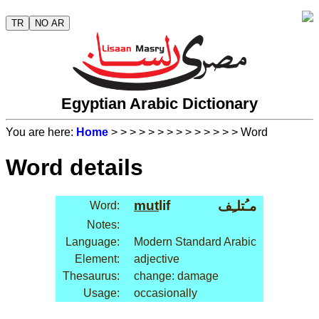
TR
NO AR
Egyptian Arabic Dictionary
You are here:
Home
>
>
>
>
>
>
>
>
>
>
>
>
>
> Word
Word details
mut
lif
مـُتلـِف
Word:
Notes:
Language:
Modern Standard Arabic
Element:
adjective
Thesaurus:
change: damage
Usage:
occasionally