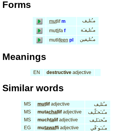
Forms
مـُتلـِف
mut
lif
m
مـُتلـِفـَة
mut
li
fa
f
مـُتلـِفين
mutli
feen
pl
Meanings
EN
destructive
adjective
Similar words
MS
mut
lif
adjective
مـُتلـِف
MS
muta
chal
lif
adjective
مـُتـَخـَلّـِف
MS
much
ta
lif
adjective
مـُختـَلـِف
EG
mu
tawaf
fi
adjective
مـُتـَو َفّي