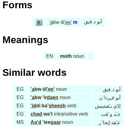
Forms
أبو د ِقيق
'a
bw di
'ee'
m
Meanings
EN
moth
noun
Similar words
EG
'a
bw di
'ee'
noun
أبو د ِقيق
EG
'a
bw 'ir
daen
noun
أبو قـِردا َن
EG
'id
di ba'
sheesh
verb
إدّي بـَقشيش
EG
chad
wa't
intransitive verb
خـَد و َقت
MS
Aa'd
'iee
gaar
noun
عـَقد إيجا َر