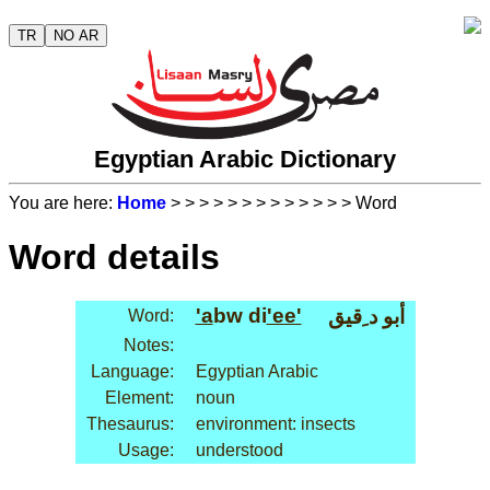
TR
NO AR
Egyptian Arabic Dictionary
You are here:
Home
>
>
>
>
>
>
>
>
>
>
>
>
> Word
Word details
'a
bw di
'ee'
أبو د ِقيق
Word:
Notes:
Language:
Egyptian Arabic
Element:
noun
Thesaurus:
environment: insects
Usage:
understood