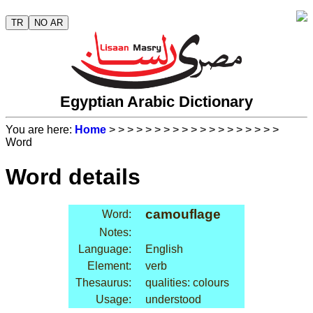
TR
NO AR
Egyptian Arabic Dictionary
You are here:
Home
>
>
>
>
>
>
>
>
>
>
>
>
>
>
>
>
>
>
>
Word
Word details
camouflage
Word:
Notes:
Language:
English
Element:
verb
Thesaurus:
qualities: colours
Usage:
understood