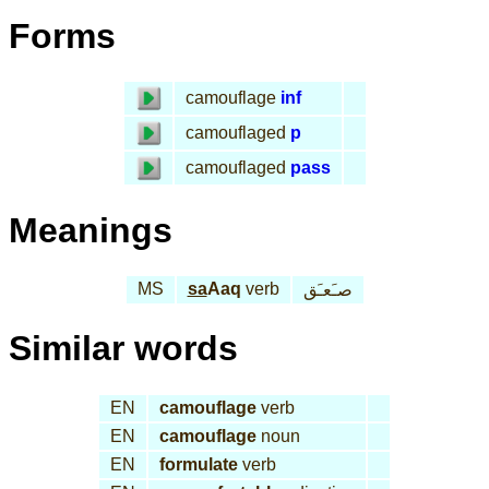
Forms
camouflage
inf
camouflaged
p
camouflaged
pass
Meanings
MS
sa
Aaq
verb
صـَعـَق
Similar words
EN
camouflage
verb
EN
camouflage
noun
EN
formulate
verb