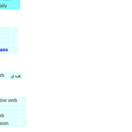
ally
ass
rb
هـِدي
tive verb
rb
sion