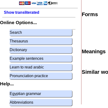
Show transliterated
Forms
Online Options...
Search
Thesaurus
Dictionary
Meanings
Example sentences
Learn to read arabic
Similar w
Pronunciation practice
Help...
Egyptian grammar
Abbreviations