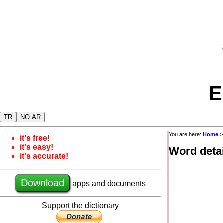
E
TR
NO AR
You are here:
Home
it's free!
it's easy!
Word detai
it's accurate!
Download
apps and documents
Support the dictionary