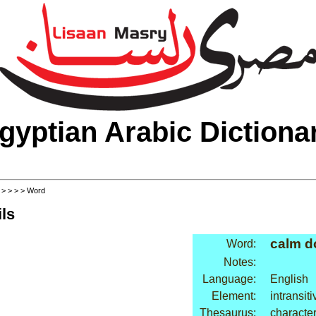
gyptian Arabic Dictiona
>
>
>
>
> Word
ls
calm 
Word:
Notes:
Language:
English
Element:
intransit
Thesaurus:
character