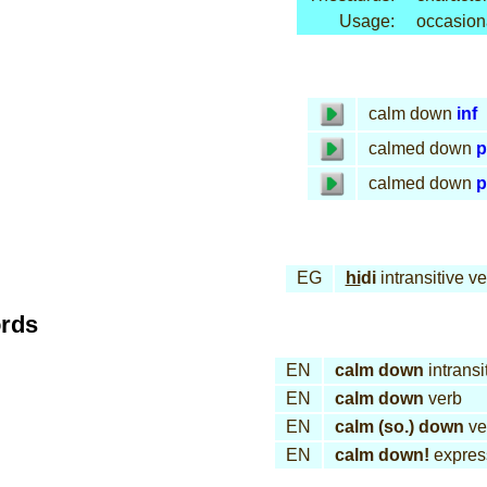
Usage:
occasion
calm down
inf
calmed down
p
calmed down
p
EG
hi
di
intransitive ve
ords
EN
calm down
intransi
EN
calm down
verb
EN
calm (so.) down
ve
EN
calm down!
expres