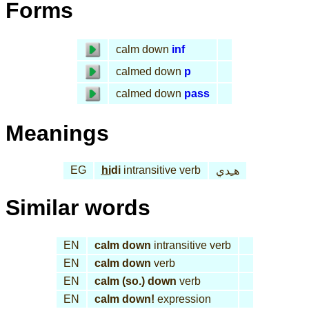
Forms
calm down
inf
calmed down
p
calmed down
pass
Meanings
EG
hi
di
intransitive verb
هـِدي
Similar words
EN
calm down
intransitive verb
EN
calm down
verb
EN
calm (so.) down
verb
EN
calm down!
expression