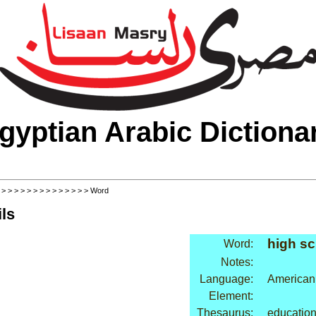
gyptian Arabic Dictiona
>
>
>
>
>
>
>
>
>
>
>
>
>
>
> Word
ls
high sc
Word:
Notes:
Language:
American
Element:
Thesaurus:
education