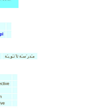
pl
مـَدر َسـَة ثا َنـَو ِيـَة
ctive
n
ive