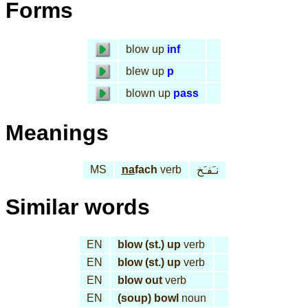
Forms
blow up
inf
blew up
p
blown up
pass
Meanings
MS
na
fach
verb
نـَفـَخ
Similar words
EN
blow (st.) up
verb
EN
blow (st.) up
verb
EN
blow out
verb
EN
(soup) bowl
noun