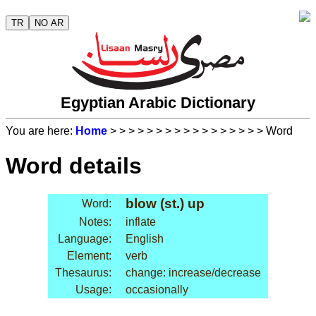
TR
NO AR
Egyptian Arabic Dictionary
You are here:
Home
>
>
>
>
>
>
>
>
>
>
>
>
>
>
>
>
> Word
Word details
blow (st.) up
Word:
Notes:
inflate
Language:
English
Element:
verb
Thesaurus:
change: increase/decrease
Usage:
occasionally