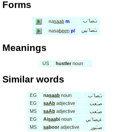
Forms
نـَصا َب
na
saab
m
نـَصا َبين
nasa
been
pl
Meanings
US
hustler
noun
Similar words
EG
na
saab
noun
نـَصا َب
EG
saAb
adjective
صـَعب
MS
saAb
adjective
صـَعب
EG
Ai
saa
bi
noun
عـِصا َبي
MS
sa
boor
adjective
صـَبور