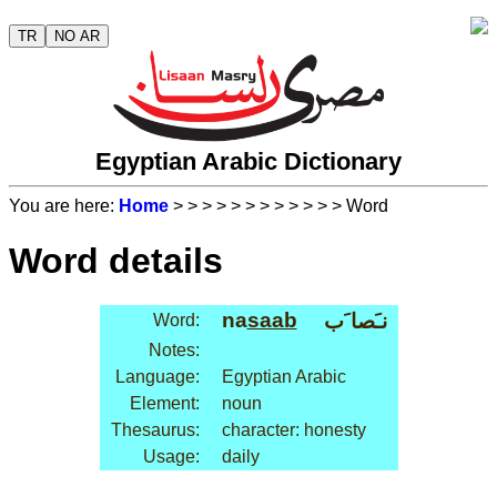
TR
NO AR
Egyptian Arabic Dictionary
You are here:
Home
>
>
>
>
>
>
>
>
>
>
>
> Word
Word details
na
saab
نـَصا َب
Word:
Notes:
Language:
Egyptian Arabic
Element:
noun
Thesaurus:
character: honesty
Usage:
daily