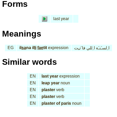
Forms
last year
Meanings
EG
il
sa
na il
li
fae
tit
expression
ا ِلسـَنـَة ا ِللي فا َتـِت
Similar words
EN
last year
expression
EN
leap year
noun
EN
plaster
verb
EN
plaster
verb
EN
plaster of paris
noun