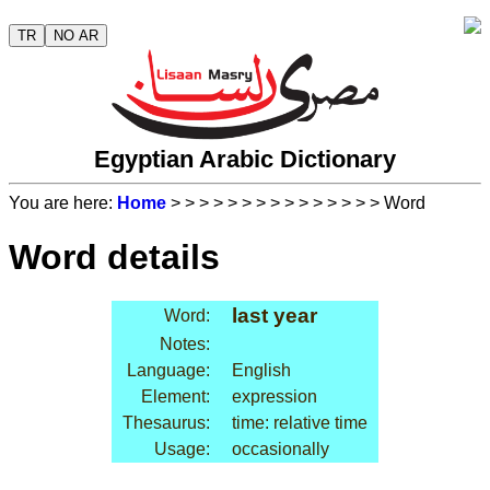
TR
NO AR
Egyptian Arabic Dictionary
You are here:
Home
>
>
>
>
>
>
>
>
>
>
>
>
>
>
> Word
Word details
last year
Word:
Notes:
Language:
English
Element:
expression
Thesaurus:
time: relative time
Usage:
occasionally