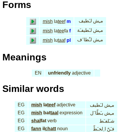
Forms
مـِش لـَطيف
mish
la
teef
m
مـِش لـَطيفـَة
mish
la
tee
fa
f
مـِش لـُطا َف
mish
lu
taaf
pl
Meanings
EN
unfriendly
adjective
Similar words
EG
mish
la
teef
adjective
مـِش لـَطيف
EG
mish
bat
taal
expression
مـِش بـَطّا َل
EG
shal
fat
verb
شـَلفـَط
EG
fann
il
chatt
noun
فـَنّ ا ِلخـَطّ