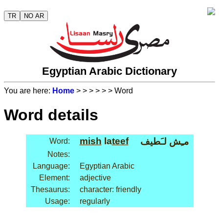
TR
NO AR
Egyptian Arabic Dictionary
You are here:
Home
>
>
>
>
>
> Word
Word details
mish
la
teef
مـِش لـَطيف
Word:
Notes:
Language:
Egyptian Arabic
Element:
adjective
Thesaurus:
character: friendly
Usage:
regularly