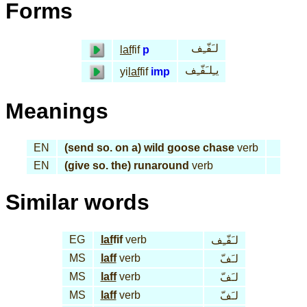
Forms
لـَفّـِف
laf
fif
p
يـِلـَفّـِف
yi
laf
fif
imp
Meanings
EN
(send so. on a) wild goose chase
verb
EN
(give so. the) runaround
verb
Similar words
EG
laf
fif
verb
لـَفّـِف
MS
laff
verb
لـَفّ
MS
laff
verb
لـَفّ
MS
laff
verb
لـَفّ