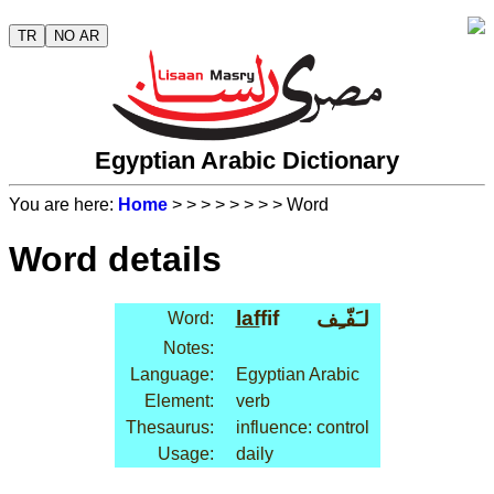
TR
NO AR
Egyptian Arabic Dictionary
You are here:
Home
>
>
>
>
>
>
>
> Word
Word details
laf
fif
لـَفّـِف
Word:
Notes:
Language:
Egyptian Arabic
Element:
verb
Thesaurus:
influence: control
Usage:
daily