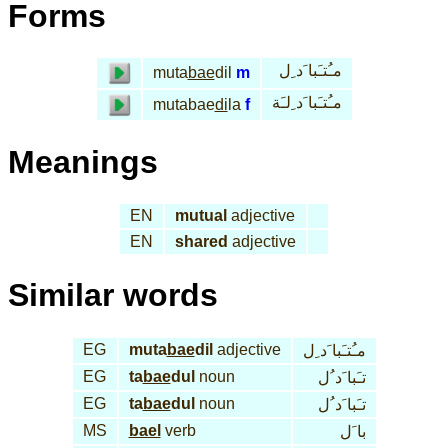
Forms
مـُتـَبا َد ِل
muta
bae
dil
m
مـُتـَبا َد ِلـَة
mutabae
di
la
f
Meanings
EN
mutual
adjective
EN
shared
adjective
Similar words
EG
muta
bae
dil
adjective
مـُتـَبا َد ِل
EG
ta
bae
dul
noun
تـَبا َد ُل
EG
ta
bae
dul
noun
تـَبا َد ُل
MS
bael
verb
با َل