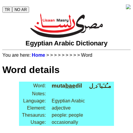
TR
NO AR
Egyptian Arabic Dictionary
You are here:
Home
>
>
>
>
>
>
>
>
> Word
Word details
muta
bae
dil
مـُتـَبا َد ِل
Word:
Notes:
Language:
Egyptian Arabic
Element:
adjective
Thesaurus:
people: people
Usage:
occasionally