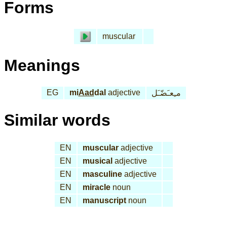
Forms
muscular
Meanings
EG
mi
Aad
dal
adjective
مـِعـَضّـَل
Similar words
EN
muscular
adjective
EN
musical
adjective
EN
masculine
adjective
EN
miracle
noun
EN
manuscript
noun