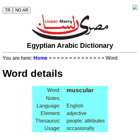
TR
NO AR
Egyptian Arabic Dictionary
You are here:
Home
>
>
>
>
>
>
>
>
>
>
>
>
>
> Word
Word details
muscular
Word:
Notes:
Language:
English
Element:
adjective
Thesaurus:
people: attributes
Usage:
occasionally