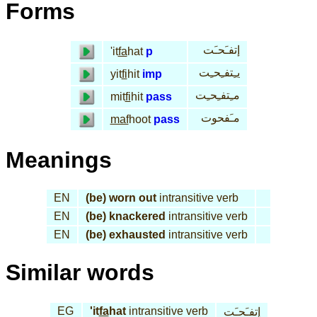
Forms
إتفـَحـَت
'it
fa
hat
p
يـِتفـِحـِت
yit
fi
hit
imp
مـِتفـِحـِت
mit
fi
hit
pass
مـَفحوت
maf
hoot
pass
Meanings
EN
(be) worn out
intransitive verb
EN
(be) knackered
intransitive verb
EN
(be) exhausted
intransitive verb
Similar words
EG
'it
fa
hat
intransitive verb
إتفـَحـَت