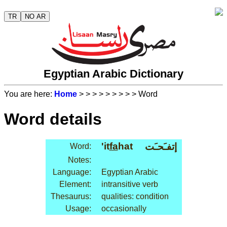
TR
NO AR
Egyptian Arabic Dictionary
You are here:
Home
>
>
>
>
>
>
>
>
> Word
Word details
'it
fa
hat
إتفـَحـَت
Word:
Notes:
Language:
Egyptian Arabic
Element:
intransitive verb
Thesaurus:
qualities: condition
Usage:
occasionally