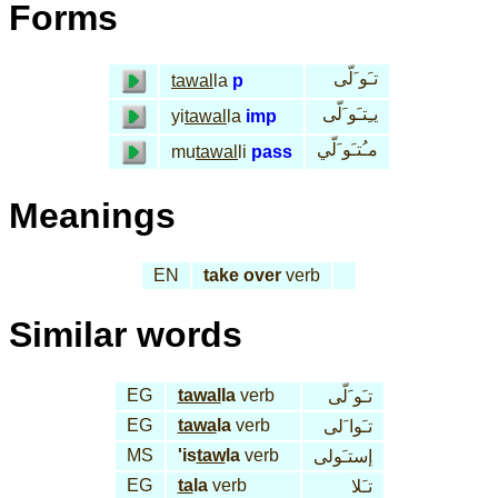
Forms
تـَو َلّى
tawal
la
p
يـِتـَو َلّى
yi
tawal
la
imp
مـُتـَو َلّي
mu
tawal
li
pass
Meanings
EN
take over
verb
Similar words
EG
tawal
la
verb
تـَو َلّى
EG
tawa
la
verb
تـَوا َلى
MS
'is
taw
la
verb
إستـَولى
EG
ta
la
verb
تـَلا