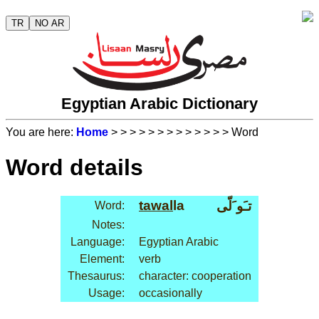
TR
NO AR
Egyptian Arabic Dictionary
You are here:
Home
>
>
>
>
>
>
>
>
>
>
>
>
> Word
Word details
tawal
la
تـَو َلّى
Word:
Notes:
Language:
Egyptian Arabic
Element:
verb
Thesaurus:
character: cooperation
Usage:
occasionally