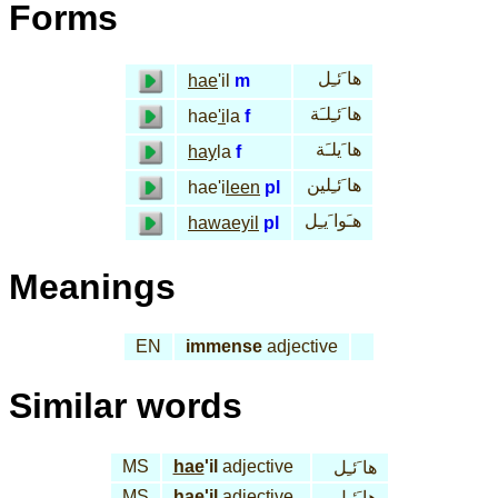
Forms
ها َئـِل
hae
'il
m
ها َئـِلـَة
hae
'i
la
f
ها َيلـَة
hay
la
f
ها َئـِلين
hae'i
leen
pl
هـَوا َيـِل
hawaeyil
pl
Meanings
EN
immense
adjective
Similar words
MS
hae
'il
adjective
ها َئـِل
MS
hae
'il
adjective
ها َئـِل