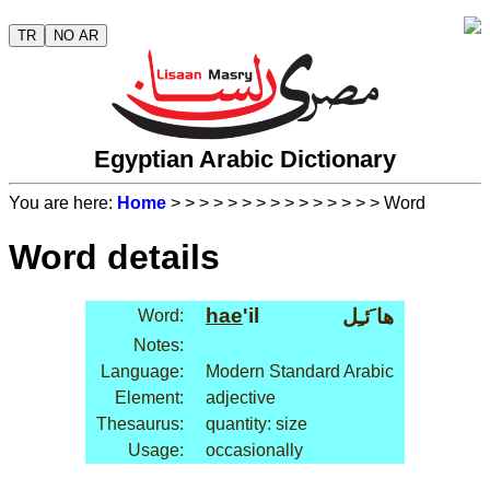
TR
NO AR
Egyptian Arabic Dictionary
You are here:
Home
>
>
>
>
>
>
>
>
>
>
>
>
>
>
> Word
Word details
hae
'il
ها َئـِل
Word:
Notes:
Language:
Modern Standard Arabic
Element:
adjective
Thesaurus:
quantity: size
Usage:
occasionally