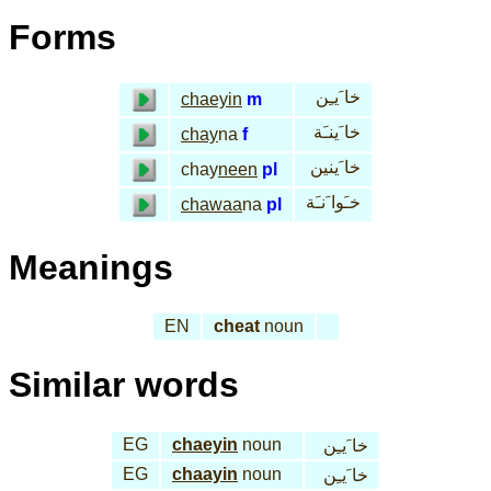
Forms
خا َيـِن
chaeyin
m
خا َينـَة
chay
na
f
خا َينين
chay
neen
pl
خـَوا َنـَة
chawaa
na
pl
Meanings
EN
cheat
noun
Similar words
EG
chaeyin
noun
خا َيـِن
EG
chaayin
noun
خا َيـِن