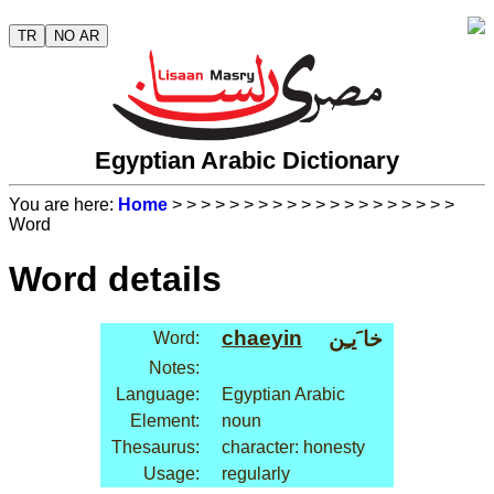
TR
NO AR
Egyptian Arabic Dictionary
You are here:
Home
>
>
>
>
>
>
>
>
>
>
>
>
>
>
>
>
>
>
>
>
Word
Word details
chaeyin
خا َيـِن
Word:
Notes:
Language:
Egyptian Arabic
Element:
noun
Thesaurus:
character: honesty
Usage:
regularly