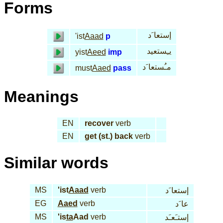
Forms
إستعا َد
'ist
Aaad
p
يـِستعيد
yist
Aeed
imp
مـُستعا َد
must
Aaed
pass
Meanings
EN
recover
verb
EN
get (st.) back
verb
Similar words
MS
'ist
Aaad
verb
إستعا َد
EG
Aaed
verb
عا َد
MS
'is
ta
Aad
verb
إستـَعـَد