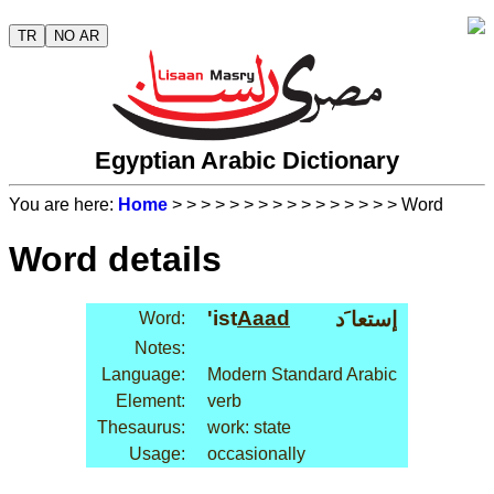
TR
NO AR
Egyptian Arabic Dictionary
You are here:
Home
>
>
>
>
>
>
>
>
>
>
>
>
>
>
>
> Word
Word details
'ist
Aaad
إستعا َد
Word:
Notes:
Language:
Modern Standard Arabic
Element:
verb
Thesaurus:
work: state
Usage:
occasionally