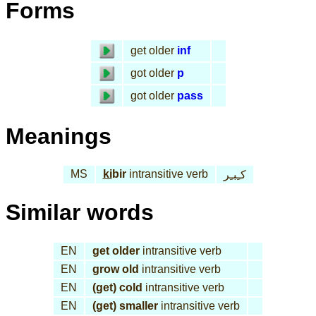
Forms
get older
inf
got older
p
got older
pass
Meanings
MS
ki
bir
intransitive verb
كـِبـِر
Similar words
EN
get older
intransitive verb
EN
grow old
intransitive verb
EN
(get) cold
intransitive verb
EN
(get) smaller
intransitive verb