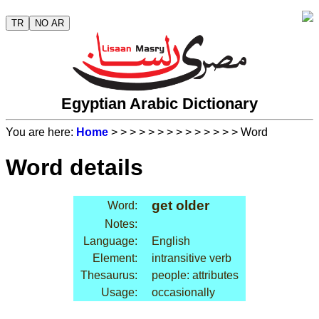
TR
NO AR
Egyptian Arabic Dictionary
You are here:
Home
>
>
>
>
>
>
>
>
>
>
>
>
>
> Word
Word details
get older
Word:
Notes:
Language:
English
Element:
intransitive verb
Thesaurus:
people: attributes
Usage:
occasionally