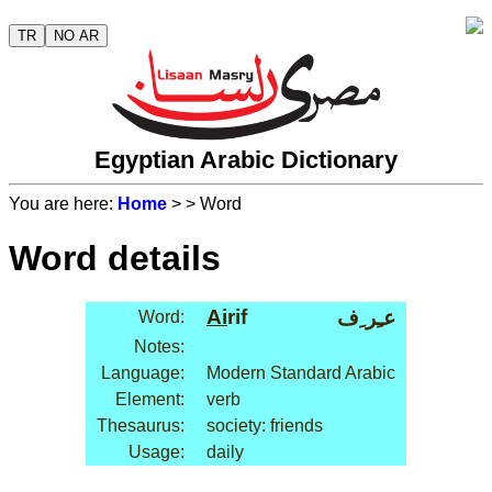
TR
NO AR
Egyptian Arabic Dictionary
You are here:
Home
>
> Word
Word details
Ai
rif
عـِر ِف
Word:
Notes:
Language:
Modern Standard Arabic
Element:
verb
Thesaurus:
society: friends
Usage:
daily