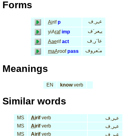
Forms
عـِر ِف
Ai
rif
p
يـِعر َف
yiA
raf
imp
عا َر ِف
Aae
rif
act
مـَعروف
maA
roof
pass
Meanings
EN
know
verb
Similar words
MS
Ai
rif
verb
عـِر ِف
MS
Ai
rif
verb
عـِر ِف
MS
Ai
rif
verb
عـِر ِف