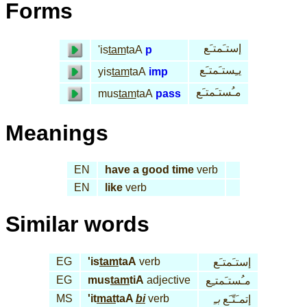
Forms
إستـَمتـَع
'is
tam
taA
p
يـِستـَمتـَع
yis
tam
taA
imp
مـُستـَمتـَع
mus
tam
taA
pass
Meanings
EN
have a good time
verb
EN
like
verb
Similar words
EG
'is
tam
taA
verb
إستـَمتـَع
EG
mus
tam
tiA
adjective
مـُستـَمتـِع
MS
'it
mat
taA
bi
verb
بـِ
إتمـَتّـَع