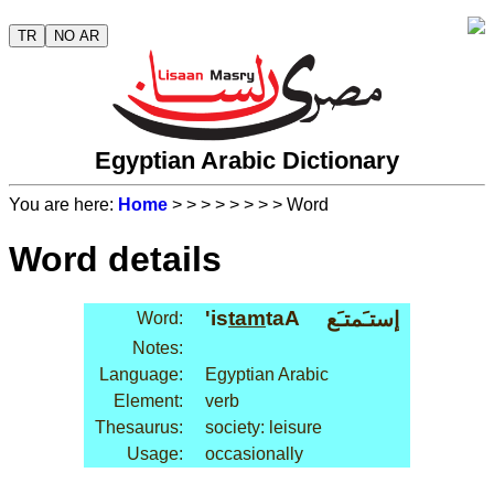
TR
NO AR
Egyptian Arabic Dictionary
You are here:
Home
>
>
>
>
>
>
>
> Word
Word details
'is
tam
taA
إستـَمتـَع
Word:
Notes:
Language:
Egyptian Arabic
Element:
verb
Thesaurus:
society: leisure
Usage:
occasionally