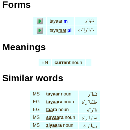
Forms
تـَيا َر
tayaar
m
تـَيا َرا َت
taya
raat
pl
Meanings
EN
current
noun
Similar words
MS
tayaar
noun
تـَيا َر
EG
tayaa
ra
noun
طـَيا َر َة
EG
taa
ra
noun
تا َر َة
MS
sayaa
ra
noun
سـَيا َر َة
MS
ziyaa
ra
noun
ز ِيا َر َة