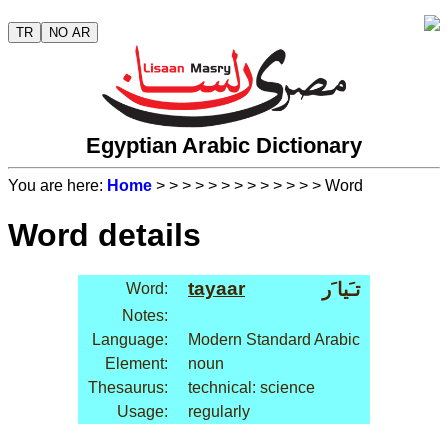
TR
NO AR
Egyptian Arabic Dictionary
You are here:
Home
>
>
>
>
>
>
>
>
>
>
>
>
> Word
Word details
tayaar
تـَيا َر
Word:
Notes:
Language:
Modern Standard Arabic
Element:
noun
Thesaurus:
technical: science
Usage:
regularly