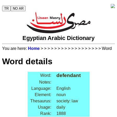
TR
NO AR
Egyptian Arabic Dictionary
You are here:
Home
>
>
>
>
>
>
>
>
>
>
>
>
>
>
>
>
>
> Word
Word details
defendant
Word:
Notes:
Language:
English
Element:
noun
Thesaurus:
society: law
Usage:
daily
Rank:
1888