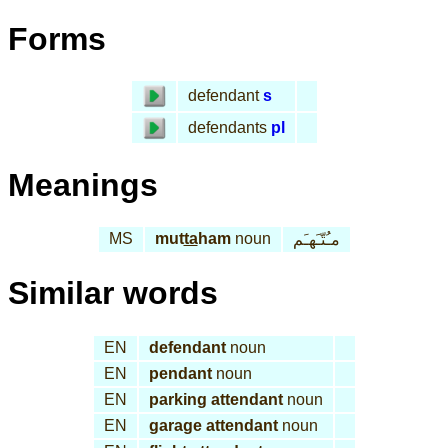
Forms
defendant
s
defendants
pl
Meanings
MS
mut
ta
ham
noun
مـُتّـَهـَم
Similar words
EN
defendant
noun
EN
pendant
noun
EN
parking attendant
noun
EN
garage attendant
noun