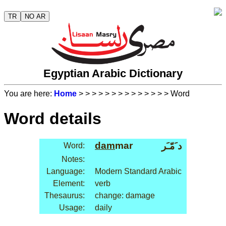
TR
NO AR
Egyptian Arabic Dictionary
You are here:
Home
>
>
>
>
>
>
>
>
>
>
>
>
>
> Word
Word details
dam
mar
د َمّـَر
Word:
Notes:
Language:
Modern Standard Arabic
Element:
verb
Thesaurus:
change: damage
Usage:
daily