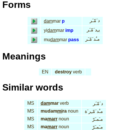
Forms
د َمّـَر
dam
mar
p
يـِد َمّـَر
yi
dam
mar
imp
مـُد َمّـَر
mu
dam
mar
pass
Meanings
EN
destroy
verb
Similar words
MS
dam
mar
verb
د َمّـَر
MS
mudam
mi
ra
noun
مـُد َمّـِر َة
MS
ma
marr
noun
مـَمـَرّ
MS
ma
marr
noun
مـَمـَرّ