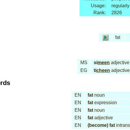
Usage:
regularly
Rank:
2826
fat
MS
si
meen
adjective
EG
ti
cheen
adjective
ords
EN
fat
noun
EN
fat
expression
EN
fat
noun
EN
fat
adjective
EN
(become) fat
intrans