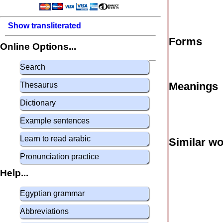
Show transliterated
Forms
Online Options...
Search
Meanings
Thesaurus
Dictionary
Example sentences
Learn to read arabic
Similar w
Pronunciation practice
Help...
Egyptian grammar
Abbreviations