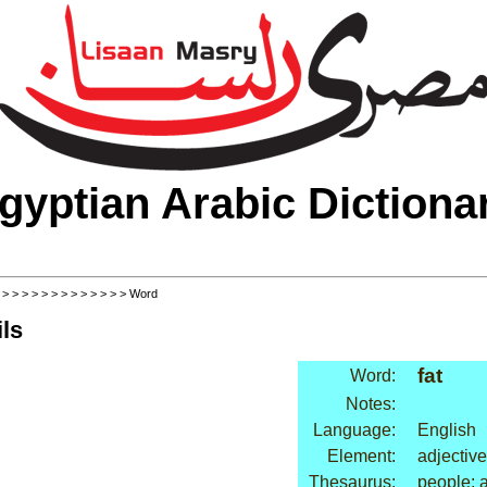
gyptian Arabic Dictiona
>
>
>
>
>
>
>
>
>
>
>
>
>
> Word
ls
fat
Word:
Notes:
Language:
English
Element:
adjective
Thesaurus:
people: a