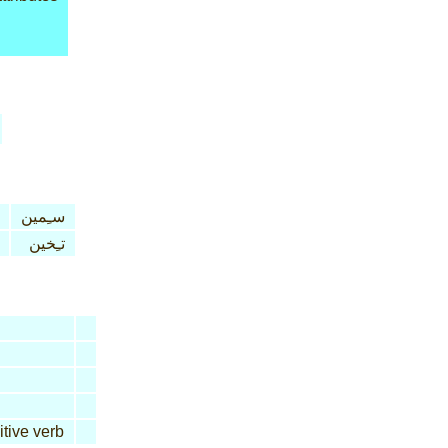
سـِمين
تـِخين
itive verb