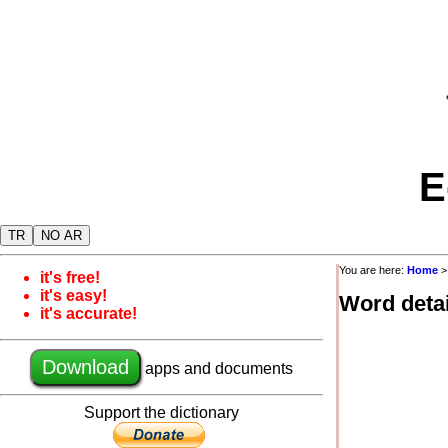
E
TR
NO AR
You are here:
Home
it's free!
it's easy!
Word detai
it's accurate!
Download
apps and documents
Support the dictionary