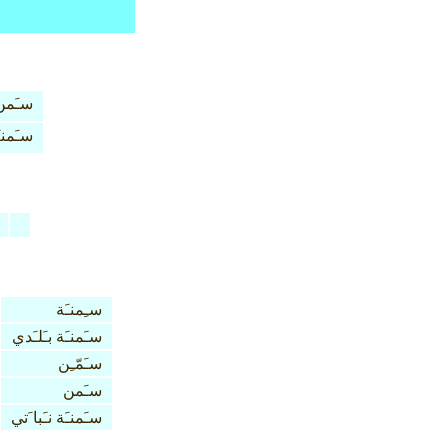
سـَمن
َمنـَة
سـِمنـَة
سـَمنـَة بـَلـَدي
سـَمّـِن
سـَمن
سـَمنـَة نـَبا َتي