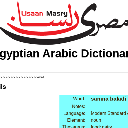
gyptian Arabic Dictiona
>
>
>
>
>
>
>
>
>
>
>
>
>
>
> Word
ls
sam
na ba
la
di
Word:
Notes:
Language:
Modern Standard 
Element:
noun
Thesaurus:
food: dairy