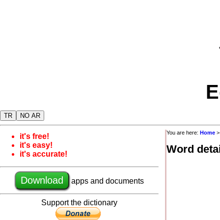
E
TR
NO AR
You are here:
Home
it's free!
it's easy!
Word detai
it's accurate!
Download
apps and documents
Support the dictionary