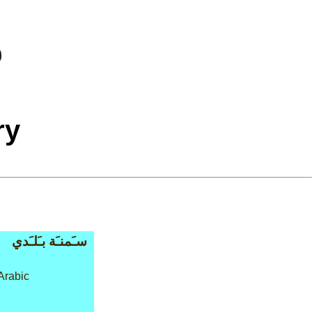
ry
سـَمنـَة بـَلـَدي
Arabic