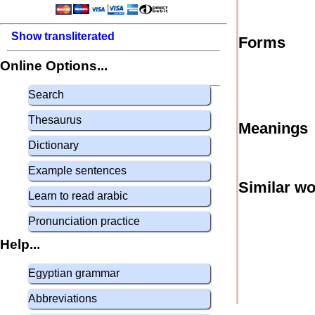
Show transliterated
Forms
Online Options...
Search
Thesaurus
Meanings
Dictionary
Example sentences
Similar w
Learn to read arabic
Pronunciation practice
Help...
Egyptian grammar
Abbreviations