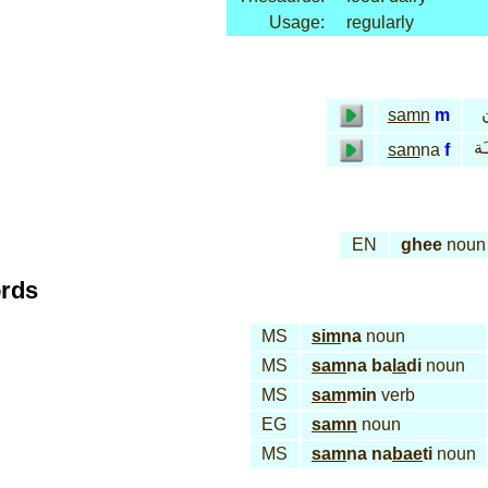
Usage:
regularly
samn
m
سـ
sam
na
f
EN
ghee
noun
ords
MS
sim
na
noun
MS
sam
na ba
la
di
noun
MS
sam
min
verb
EG
samn
noun
MS
sam
na na
bae
ti
noun