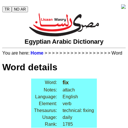
TR
NO AR
Egyptian Arabic Dictionary
You are here:
Home
>
>
>
>
>
>
>
>
>
>
>
>
>
>
>
>
>
> Word
Word details
fix
Word:
Notes:
attach
Language:
English
Element:
verb
Thesaurus:
technical: fixing
Usage:
daily
Rank:
1785