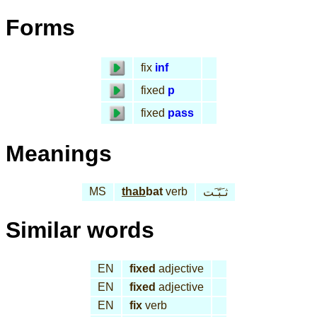
Forms
fix
inf
fixed
p
fixed
pass
Meanings
MS
thab
bat
verb
ثـَبّـَت
Similar words
EN
fixed
adjective
EN
fixed
adjective
EN
fix
verb