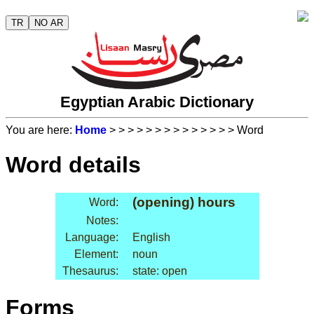
TR
NO AR
Egyptian Arabic Dictionary
You are here:
Home
>
>
>
>
>
>
>
>
>
>
>
>
>
> Word
Word details
(opening) hours
Word:
Notes:
Language:
English
Element:
noun
Thesaurus:
state: open
Forms