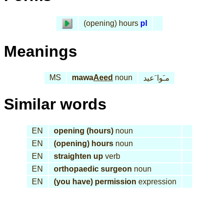
(opening) hours
pl
Meanings
MS
mawa
Aeed
noun
مـَوا َعيد
Similar words
EN
opening (hours)
noun
EN
(opening) hours
noun
EN
straighten up
verb
EN
orthopaedic surgeon
noun
EN
(you have) permission
expression