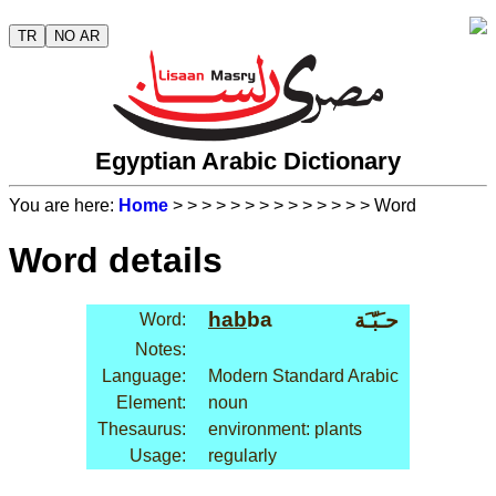
TR
NO AR
Egyptian Arabic Dictionary
You are here:
Home
>
>
>
>
>
>
>
>
>
>
>
>
>
> Word
Word details
hab
ba
حـَبّـَة
Word:
Notes:
Language:
Modern Standard Arabic
Element:
noun
Thesaurus:
environment: plants
Usage:
regularly