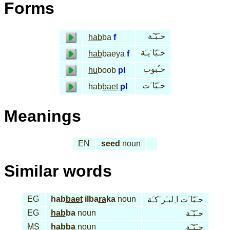
Forms
حـَبّـَة
hab
ba
f
حـَبّا َيـَة
hab
baeya
f
حـُبوب
hu
boob
pl
حـَبّا َت
hab
baet
pl
Meanings
EN
seed
noun
Similar words
EG
hab
baet
ilba
ra
ka
noun
حـَبّا َت ا ِلبـَر َكـَة
EG
hab
ba
noun
حـَبّـَة
MS
hab
ba
noun
حـَبّـَة