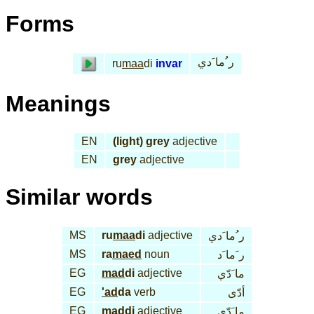
Forms
ر ُما َدي
ru
maa
di
invar
Meanings
EN
(light) grey
adjective
EN
grey
adjective
Similar words
MS
ru
maa
di
adjective
ر ُما َدي
MS
ra
maed
noun
ر َما َد
EG
mad
di
adjective
ما َدّي
EG
'ad
da
verb
أدّى
EG
mad
di
adjective
ما َدّي