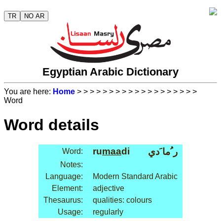
TR
NO AR
Egyptian Arabic Dictionary
You are here:
Home
>
>
>
>
>
>
>
>
>
>
>
>
>
>
>
>
>
>
>
Word
Word details
ru
maa
di
ر ُما َدي
Word:
Notes:
Language:
Modern Standard Arabic
Element:
adjective
Thesaurus:
qualities: colours
Usage:
regularly