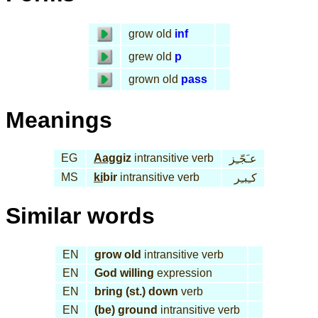
grow old
inf
grew old
p
grown old
pass
Meanings
EG
Aag
giz
intransitive verb
عـَجّـِز
MS
ki
bir
intransitive verb
كـِبـِر
Similar words
EN
grow old
intransitive verb
EN
God willing
expression
EN
bring (st.) down
verb
EN
(be) ground
intransitive verb