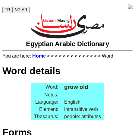
TR
NO AR
Egyptian Arabic Dictionary
You are here:
Home
>
>
>
>
>
>
>
>
>
>
>
>
>
> Word
Word details
grow old
Word:
Notes:
Language:
English
Element:
intransitive verb
Thesaurus:
people: attributes
Forms