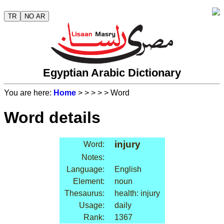
TR
NO AR
Egyptian Arabic Dictionary
You are here:
Home
>
>
>
>
> Word
Word details
injury
Word:
Notes:
Language:
English
Element:
noun
Thesaurus:
health: injury
Usage:
daily
Rank:
1367