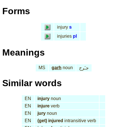
Forms
injury
s
injuries
pl
Meanings
MS
garh
noun
جـَرح
Similar words
EN
injury
noun
EN
injure
verb
EN
jury
noun
EN
(get) injured
intransitive verb