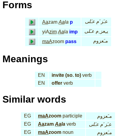
Forms
عـَلى
عـَز َم
Aa
zam
Aa
la
p
عـَلى
يـِعز ِم
yiA
zim
Aa
la
imp
مـَعزوم
maA
zoom
pass
Meanings
EN
invite (so. to)
verb
EN
offer
verb
Similar words
EG
maA
zoom
participle
مـَعزوم
EG
Aa
zam
Aa
la
verb
عـَلى
عـَز َم
EG
maA
zoom
noun
مـَعزوم