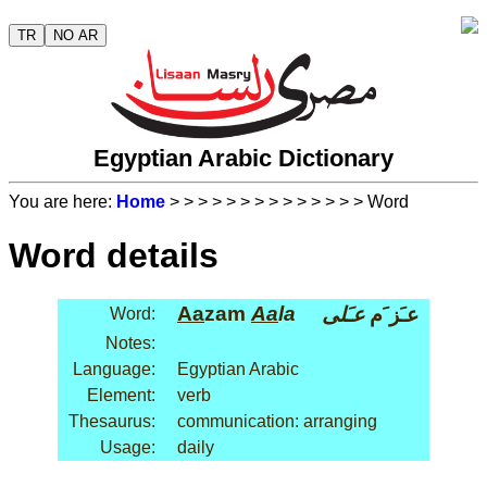
TR
NO AR
Egyptian Arabic Dictionary
You are here:
Home
>
>
>
>
>
>
>
>
>
>
>
>
>
> Word
Word details
Aa
zam
Aa
la
عـَلى
عـَز َم
Word:
Notes:
Language:
Egyptian Arabic
Element:
verb
Thesaurus:
communication: arranging
Usage:
daily