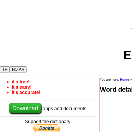
E
TR
NO AR
You are here:
Home
it's free!
it's easy!
Word detai
it's accurate!
Download
apps and documents
Support the dictionary