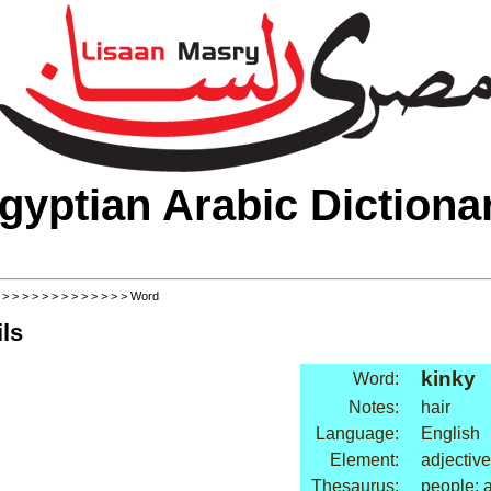
gyptian Arabic Dictiona
>
>
>
>
>
>
>
>
>
>
>
>
>
> Word
ls
kinky
Word:
Notes:
hair
Language:
English
Element:
adjective
Thesaurus:
people: a