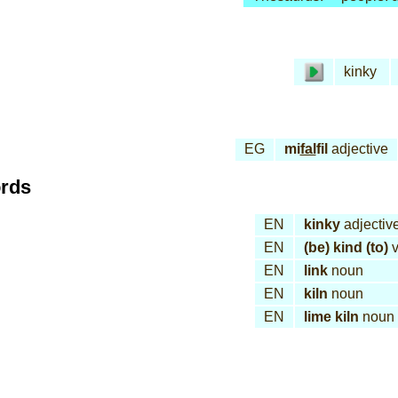
kinky
EG
mi
fal
fil
adjective
ords
EN
kinky
adjectiv
EN
(be) kind (to)
v
EN
link
noun
EN
kiln
noun
EN
lime kiln
noun