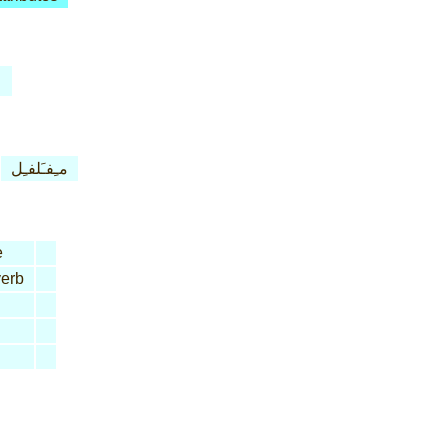
مـِفـَلفـِل
e
erb