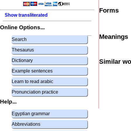
Forms
Show transliterated
Online Options...
Meanings
Search
Thesaurus
Dictionary
Similar w
Example sentences
Learn to read arabic
Pronunciation practice
Help...
Egyptian grammar
Abbreviations