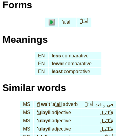
Forms
أقـَلّ
'a
'all
Meanings
EN
less
comparative
EN
fewer
comparative
EN
least
comparative
Similar words
MS
fi
wa't 'a
'all
adverb
في و َقت أقـَلّ
MS
'u
layil
adjective
قـُلـَيـِل
MS
'u
layil
adjective
قـُلـَيـِل
MS
'u
layil
adjective
قـُلـَيـِل