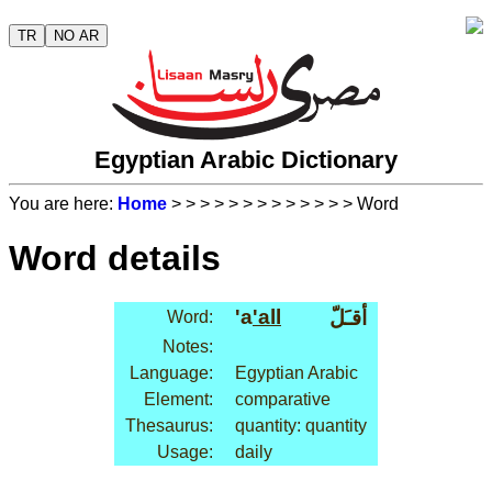
TR
NO AR
Egyptian Arabic Dictionary
You are here:
Home
>
>
>
>
>
>
>
>
>
>
>
>
> Word
Word details
'a
'all
أقـَلّ
Word:
Notes:
Language:
Egyptian Arabic
Element:
comparative
Thesaurus:
quantity: quantity
Usage:
daily