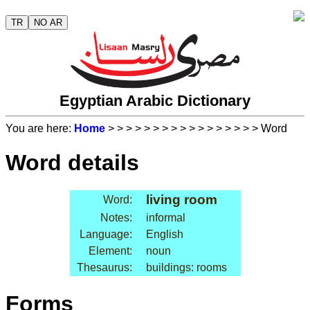
TR
NO AR
Egyptian Arabic Dictionary
You are here:
Home
>
>
>
>
>
>
>
>
>
>
>
>
>
>
>
>
> Word
Word details
living room
Word:
Notes:
informal
Language:
English
Element:
noun
Thesaurus:
buildings: rooms
Forms