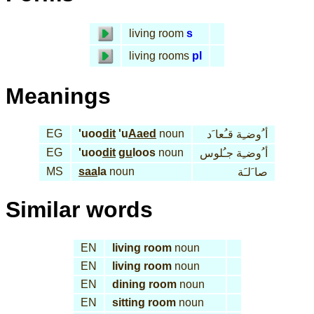
living room
s
living rooms
pl
Meanings
EG
'uoo
dit
'u
Aaed
noun
أ ُوضـِة قـُعا َد
EG
'uoo
dit
gu
loos
noun
أ ُوضـِة جـُلوس
MS
saa
la
noun
صا َلـَة
Similar words
EN
living room
noun
EN
living room
noun
EN
dining room
noun
EN
sitting room
noun