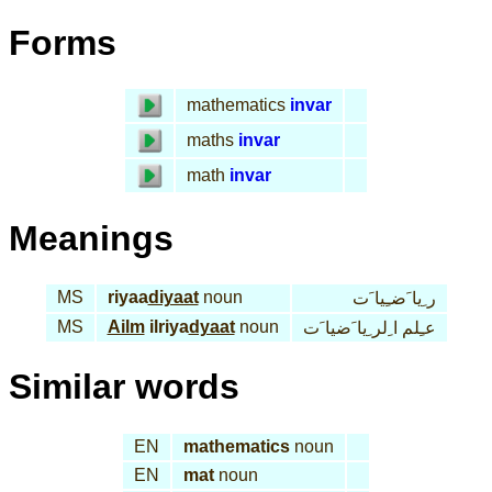
Forms
mathematics
invar
maths
invar
math
invar
Meanings
MS
riyaa
diyaat
noun
ر ِيا َضـِيا َت
MS
Ailm
ilriya
dyaat
noun
عـِلم ا ِلر ِيا َضيا َت
Similar words
EN
mathematics
noun
EN
mat
noun