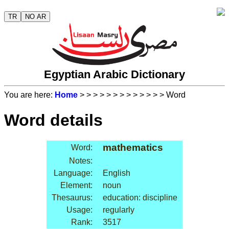
TR
NO AR
Egyptian Arabic Dictionary
You are here:
Home
>
>
>
>
>
>
>
>
>
>
>
>
> Word
Word details
mathematics
Word:
Notes:
Language:
English
Element:
noun
Thesaurus:
education: discipline
Usage:
regularly
Rank:
3517