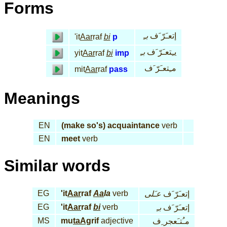
Forms
بـِ
إتعـَرّ َف
'it
Aar
raf
bi
p
بـِ
يـِتعـَرّ َف
yit
Aar
raf
bi
imp
مـِتعـَرّ َف
mit
Aar
raf
pass
Meanings
EN
(make so's) acquaintance
verb
EN
meet
verb
Similar words
EG
'it
Aar
raf
Aa
la
verb
عـَلى
إتعـَرّ َف
EG
'it
Aar
raf
bi
verb
بـِ
إتعـَرّ َف
MS
mu
taAg
rif
adjective
مـُتـَعجر ِف