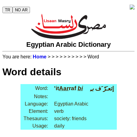
TR
NO AR
Egyptian Arabic Dictionary
You are here:
Home
>
>
>
>
>
>
>
>
>
> Word
Word details
'it
Aar
raf
bi
بـِ
إتعـَرّ َف
Word:
Notes:
Language:
Egyptian Arabic
Element:
verb
Thesaurus:
society: friends
Usage:
daily