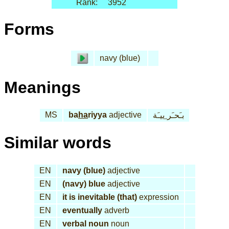
Rank:
3952
Forms
navy (blue)
Meanings
MS
ba
ha
riyya
adjective
بـَحـَر ِييـَة
Similar words
EN
navy (blue)
adjective
EN
(navy) blue
adjective
EN
it is inevitable (that)
expression
EN
eventually
adverb
EN
verbal noun
noun