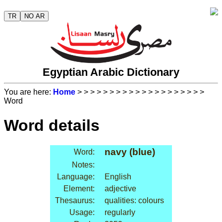
TR
NO AR
Egyptian Arabic Dictionary
You are here:
Home
>
>
>
>
>
>
>
>
>
>
>
>
>
>
>
>
>
>
>
>
Word
Word details
navy (blue)
Word:
Notes:
Language:
English
Element:
adjective
Thesaurus:
qualities: colours
Usage:
regularly