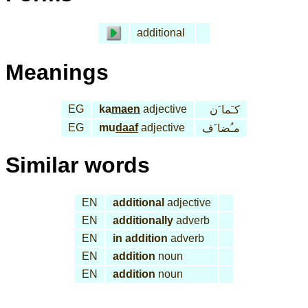
additional
Meanings
EG
ka
maen
adjective
كـَما َن
EG
mu
daaf
adjective
مـُضا َف
Similar words
EN
additional
adjective
EN
additionally
adverb
EN
in addition
adverb
EN
addition
noun
EN
addition
noun