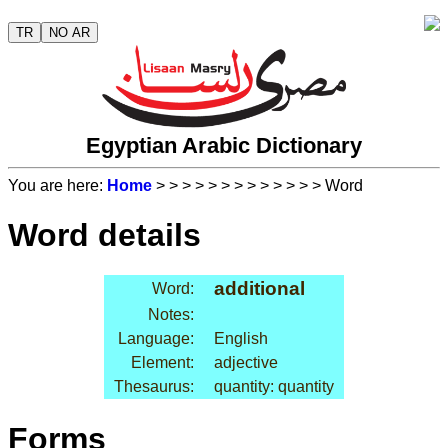
TR
NO AR
Egyptian Arabic Dictionary
You are here:
Home
>
>
>
>
>
>
>
>
>
>
>
>
> Word
Word details
additional
Word:
Notes:
Language:
English
Element:
adjective
Thesaurus:
quantity: quantity
Forms