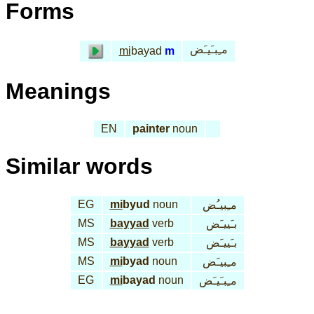
Forms
مـِبـَيـَض
mi
bayad
m
Meanings
EN
painter
noun
Similar words
EG
mi
byud
noun
مـِبيـُض
MS
bayyad
verb
بـَييـَض
MS
bayyad
verb
بـَييـَض
MS
mi
byad
noun
مـِبيـَض
EG
mi
bayad
noun
مـِبـَيـَض