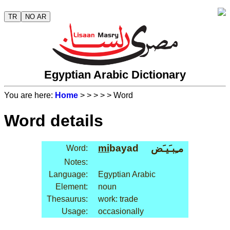
TR
NO AR
Egyptian Arabic Dictionary
You are here:
Home
>
>
>
>
> Word
Word details
mi
bayad
مـِبـَيـَض
Word:
Notes:
Language:
Egyptian Arabic
Element:
noun
Thesaurus:
work: trade
Usage:
occasionally