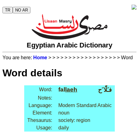
TR
NO AR
Egyptian Arabic Dictionary
You are here:
Home
>
>
>
>
>
>
>
>
>
>
>
>
>
>
>
>
>
> Word
Word details
fal
laeh
فـَلّا َح
Word:
Notes:
Language:
Modern Standard Arabic
Element:
noun
Thesaurus:
society: region
Usage:
daily