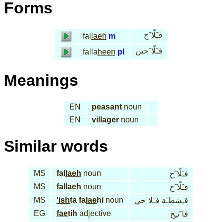
Forms
فـَلّا َح
fal
laeh
m
فـَلّا َحين
falla
heen
pl
Meanings
EN
peasant
noun
EN
villager
noun
Similar words
MS
fal
laeh
noun
فـَلّا َح
MS
fal
laeh
noun
فـَلّا َح
MS
'ish
ta fa
lae
hi
noun
قـِشطـَة فـَلا َحي
EG
fae
tih
adjective
فا َتـِح