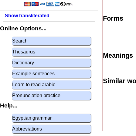
Show transliterated
Forms
Online Options...
Search
Thesaurus
Meanings
Dictionary
Example sentences
Similar w
Learn to read arabic
Pronunciation practice
Help...
Egyptian grammar
Abbreviations