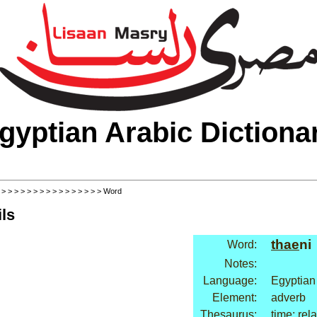
gyptian Arabic Dictiona
>
>
>
>
>
>
>
>
>
>
>
>
>
>
>
>
> Word
ls
thae
ni
Word:
Notes:
Language:
Egyptian
Element:
adverb
Thesaurus:
time: rel