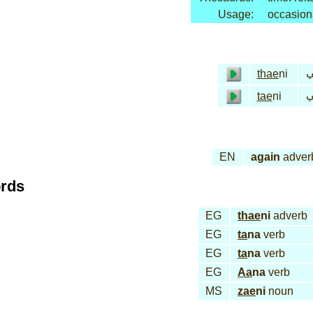
Usage:
occasion
ثا
thae
ni
تا
tae
ni
EN
again
adver
ords
EG
thae
ni
adverb
EG
ta
na
verb
EG
ta
na
verb
EG
Aa
na
verb
MS
zae
ni
noun