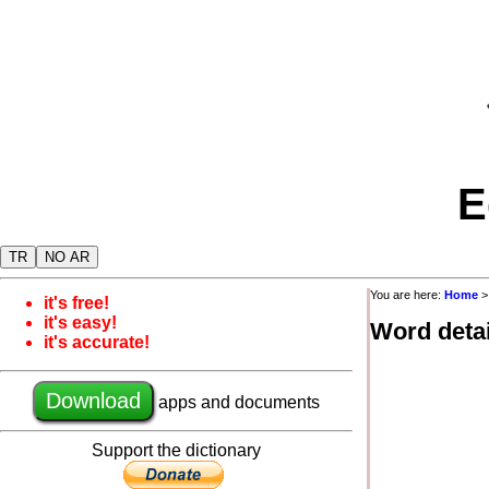
E
TR
NO AR
You are here:
Home
it's free!
it's easy!
Word detai
it's accurate!
Download
apps and documents
Support the dictionary