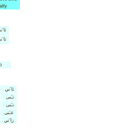
ally
 َني
 َني
b
ثا َني
تـَنى
تـَنى
عـَنى
زا َني