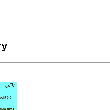
ry
ثا َني
 Arabic
ative time