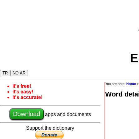
E
TR
NO AR
You are here:
Home
it's free!
it's easy!
Word detai
it's accurate!
Download
apps and documents
Support the dictionary