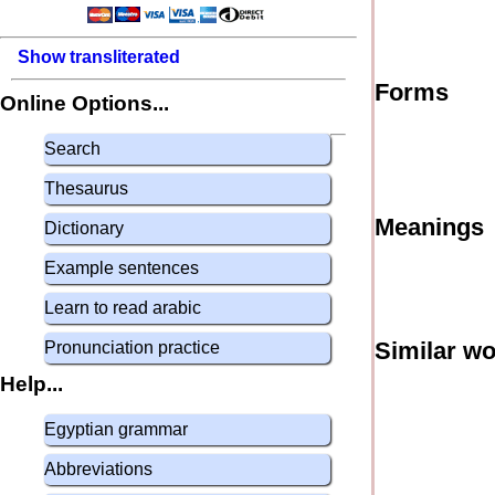
Show transliterated
Forms
Online Options...
Search
Thesaurus
Meanings
Dictionary
Example sentences
Learn to read arabic
Similar w
Pronunciation practice
Help...
Egyptian grammar
Abbreviations