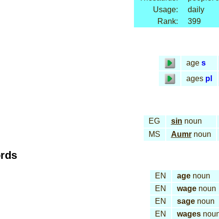
Usage:
daily
Rank:
399
age
s
ages
pl
EG
sin
noun
MS
Aumr
noun
ords
EN
age
noun
EN
wage
noun
EN
sage
noun
EN
wages
nou