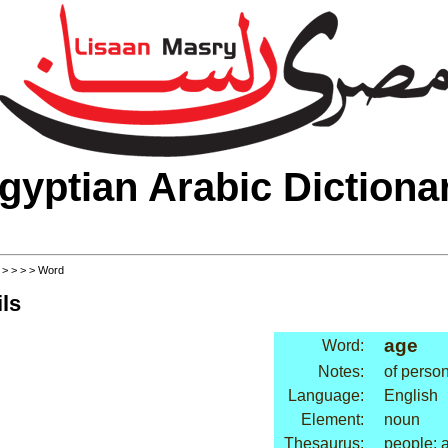
gyptian Arabic Dictiona
>
>
>
>
> Word
ls
age
Word:
Notes:
of perso
Language:
English
Element:
noun
Thesaurus:
people: a