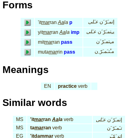
Forms
عـَلى
إتمـَرّ َن
'it
mar
ran
Aa
la
p
عـَلى
يـِتمـَرّ َن
yit
mar
ran
Aa
la
imp
مـِتمـَرّ َن
mit
mar
ran
pass
مـُتـَمـَرّ ِن
muta
mar
rin
pass
Meanings
EN
practice
verb
Similar words
MS
'it
mar
ran
Aa
la
verb
عـَلى
إتمـَرّ َن
MS
ta
mar
ran
verb
تـَمـَرّ َن
EG
'it
dam
mar
verb
إتد َمّـَر