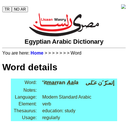
TR
NO AR
Egyptian Arabic Dictionary
You are here:
Home
>
>
>
>
>
>
> Word
Word details
'it
mar
ran
Aa
la
عـَلى
إتمـَرّ َن
Word:
Notes:
Language:
Modern Standard Arabic
Element:
verb
Thesaurus:
education: study
Usage:
regularly