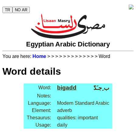
TR
NO AR
Egyptian Arabic Dictionary
You are here:
Home
>
>
>
>
>
>
>
>
>
>
>
>
> Word
Word details
bi
gadd
ب ِجـَدّ
Word:
Notes:
Language:
Modern Standard Arabic
Element:
adverb
Thesaurus:
qualities: important
Usage:
daily