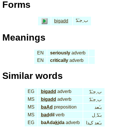
Forms
ب ِجـَدّ
bi
gadd
Meanings
EN
seriously
adverb
EN
critically
adverb
Similar words
EG
bi
gadd
adverb
ب ِجـَدّ
MS
bi
gadd
adverb
ب ِجـَدّ
MS
baAd
preposition
بـَعد
MS
bad
dil
verb
بـَدّ ِل
EG
baAda
ki
da
adverb
بـَعد كـِدا