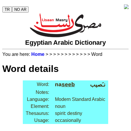
TR
NO AR
Egyptian Arabic Dictionary
You are here:
Home
>
>
>
>
>
>
>
>
>
>
>
> Word
Word details
na
seeb
نـَصيب
Word:
Notes:
Language:
Modern Standard Arabic
Element:
noun
Thesaurus:
spirit: destiny
Usage:
occasionally