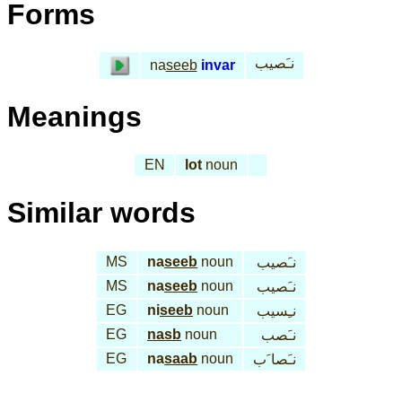
Forms
نـَصيب
na
seeb
invar
Meanings
EN
lot
noun
Similar words
MS
na
seeb
noun
نـَصيب
MS
na
seeb
noun
نـَصيب
EG
ni
seeb
noun
نـِسيب
EG
nasb
noun
نـَصب
EG
na
saab
noun
نـَصا َب