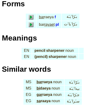
Forms
بـَرّا َيـَة
bar
raeya
f
بـَرّا َيا َت
bar
rayaet
pl
Meanings
EN
pencil sharpener
noun
EN
(pencil) sharpener
noun
Similar words
MS
bar
raeya
noun
بـَرّا َيـَة
MS
bi
daeya
noun
بـِدا َيـَة
EG
gar
raeya
noun
جـَرّا َيـَة
EG
sa
raaya
noun
سـَرا َيـَة