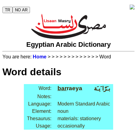
TR
NO AR
Egyptian Arabic Dictionary
You are here:
Home
>
>
>
>
>
>
>
>
>
>
>
>
> Word
Word details
bar
raeya
بـَرّا َيـَة
Word:
Notes:
Language:
Modern Standard Arabic
Element:
noun
Thesaurus:
materials: stationery
Usage:
occasionally